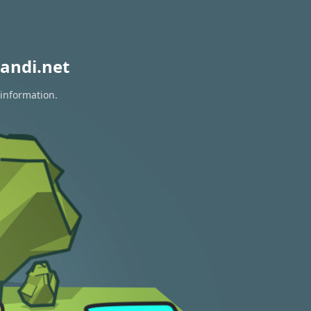
andi.net
 information.