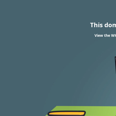
This do
View the WH