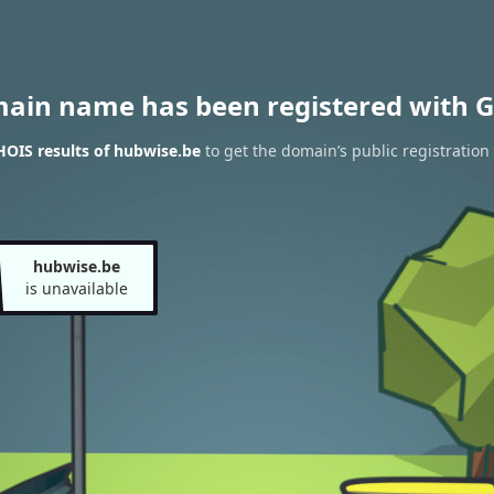
main name has been registered with G
OIS results of hubwise.be
to get the domain’s public registration
hubwise.be
is unavailable