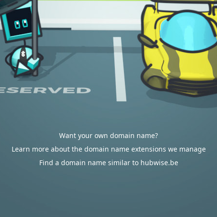
Want your own domain name?
Learn more about the domain name extensions we manage
Find a domain name similar to hubwise.be